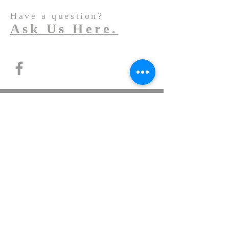
Have a question?
Ask Us Here.
© 2022
St. John the Baptist Mary Vianney
Church