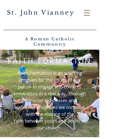
St. John Vianney
A Roman Catholic
Community
FAITH FORMATION
Faith Formation is an uplifting
program for the youth of our
parish to engage and come to
know Jesus i
n a real way. Through
instructor led classes and
approved programs we continue
with the sharing of the
faith
between youth and adults in
our church.