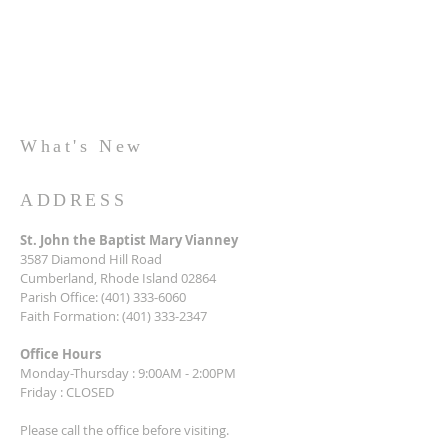
What's New
ADDRESS
St. John the Baptist Mary Vianney
3587 Diamond Hill Road
Cumberland, Rhode Island 02864
Parish Office:
(401) 333-6060
Faith Formation:
(401) 333-2347
Office Hours
Monday-Thursday : 9:00AM - 2:00PM
Friday : CLOSED
Please call the office before visiting.