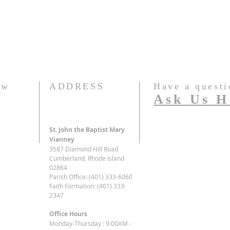
ew
ADDRESS
Have a questi
Ask Us H
St. John the Baptist Mary
Vianney
3587 Diamond Hill Road
Cumberland, Rhode Island
02864
Parish Office: (401) 333-6060
Faith Formation: (401) 333-
2347
Office Hours
Monday-Thursday : 9:00AM -