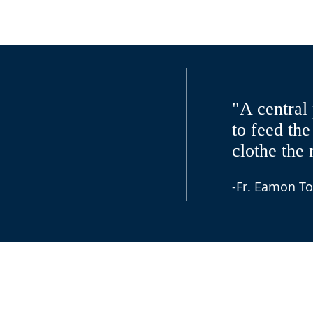
"A central 
to feed the
clothe the 
-Fr. Eamon To