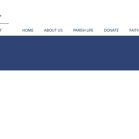
y
y
HOME
ABOUT US
PARISH LIFE
DONATE
FAIT