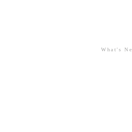
What's N