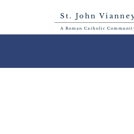
St. John Vianne
A Roman Catholic Communit