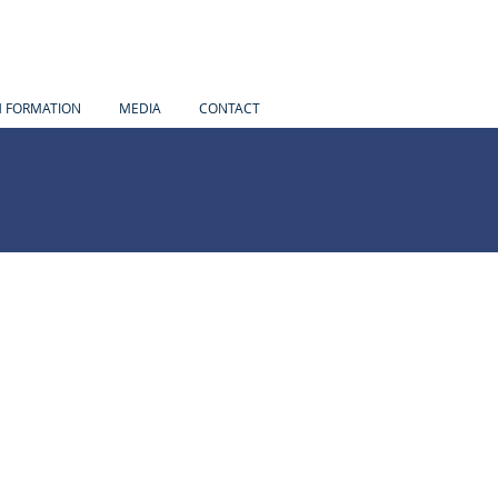
H FORMATION
MEDIA
CONTACT