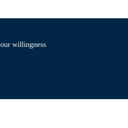
 our willingness