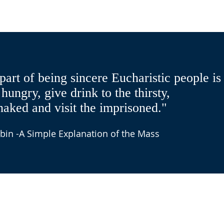
part of being sincere Eucharistic people is
 hungry, give drink to the thirsty,
naked and visit the imprisoned."
bin -A Simple Explanation of the Mass