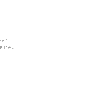
on?
ere.