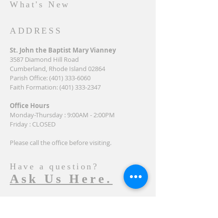
What's New
ADDRESS
St. John the Baptist Mary Vianney
3587 Diamond Hill Road
Cumberland, Rhode Island 02864
Parish Office:
(401) 333-6060
Faith Formation:
(401) 333-2347
Office Hours
Monday-Thursday : 9:00AM - 2:00PM
Friday : CLOSED
Please call the office before visiting.
Have a question?
Ask Us Here.