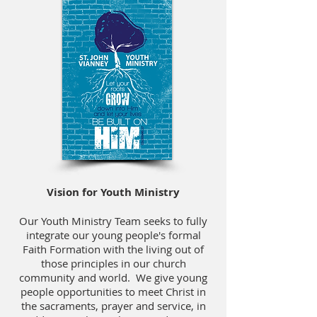
Vision for Youth Ministry
Our Youth Ministry Team seeks to fully
integrate our young people's formal
Faith Formation with the living out of
those principles in our church
community and world. We give young
people opportunities to meet Christ in
the sacraments, prayer and service, in