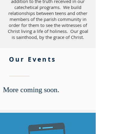
addition to the truth received in our
catechetical programs. We build
relationships between teens and other
members of the parish community in
order for them to see the witnesses of
Christ living a life of holiness. Our goal
is sainthood, by the grace of Christ.
Our Events
More coming soon.