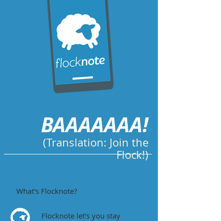
BAAAAAAA!
(Translation: Join the
Flock!)
What's Flocknote?
Flocknote let's you stay