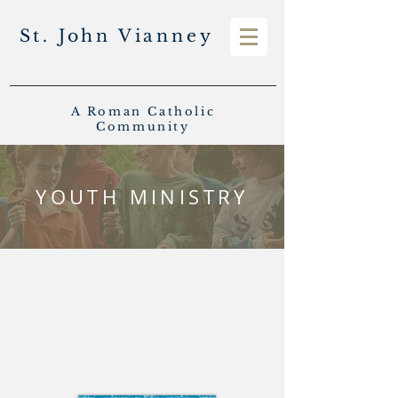
St. John Vianney
A Roman Catholic
Community
YOUTH MINISTRY