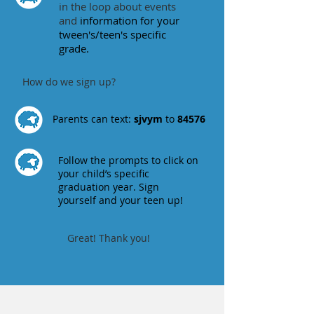
in the loop about events
and
information for your
tween's/teen's specific
grade.
How do we sign up?
Parents can text:
sjvym
to
84576
Follow the prompts to click on
your child’s specific
graduation year. Sign
yourself and your teen up!
Great! Thank you!